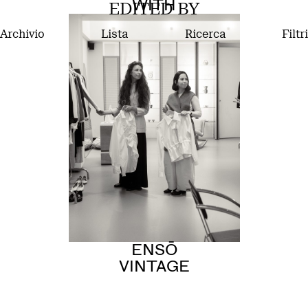
WITH
EDITED BY
Archivio
Lista
Ricerca
Filtri
ENSŌ
VINTAGE