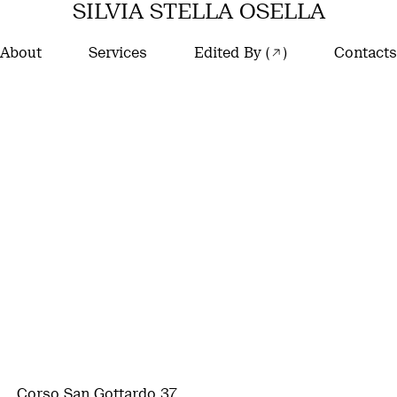
SILVIA STELLA OSELLA
About
Services
Edited By (
)
Contacts
Corso San Gottardo 37