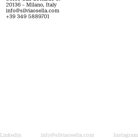
20136 – Milano, Italy
info@silviaosella.com
+39 349 5889701
Linkedin
info@silviaosella.com
Instagram